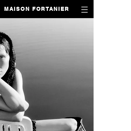
MAISON FORTANIER