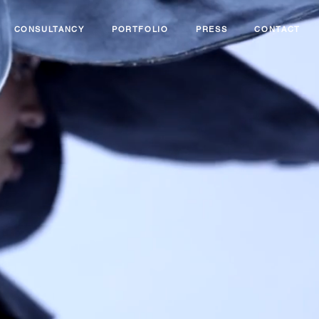
CONSULTANCY
PORTFOLIO
PRESS
CONTACT