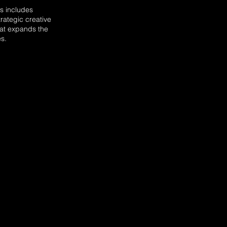
s includes
trategic creative
hat expands the
s.