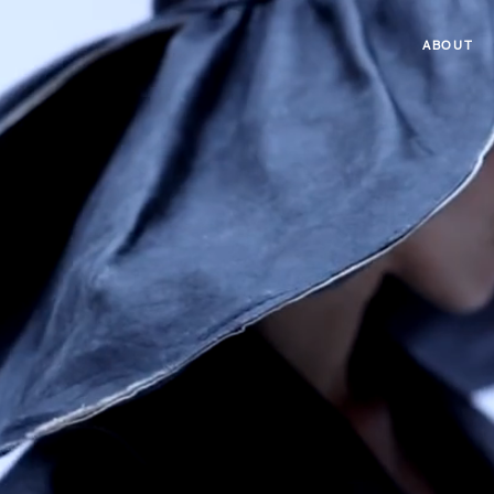
ABOUT