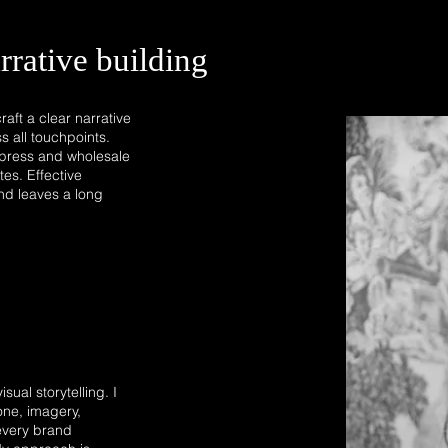
rrative building
aft a clear narrative
s all touchpoints.
d press and wholesale
es. Effective
 and leaves a long
sual storytelling. I
one, imagery,
every brand