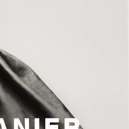
ANIER