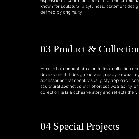
expression is consistent, bold, and memorable. 
known for sculptural playfulness, statement desig
defined by originality.​
03 Product & Collectio
From initial concept ideation to final collection a
development, I design footwear, ready-to-wear, e
accessories that speak visually. My approach com
sculptural aesthetics with effortless wearability, 
collection tells a cohesive story and reflects the v
04 Special Projects