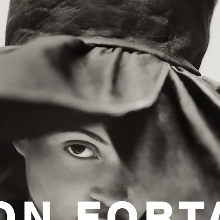
ON FORT