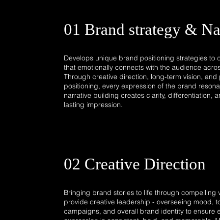
01 Brand strategy & Na
Develops unique brand positioning strategies to cr
that emotionally connects with the audience acros
Through creative direction, long-term vision, an
positioning, every expression of the brand resonat
narrative building creates clarity, differentiation,
lasting impression.​
02 Creative Direction
Bringing brand stories to life through compelling vi
provide creative leadership - overseeing mood, t
campaigns, and overall brand identity to ensure 