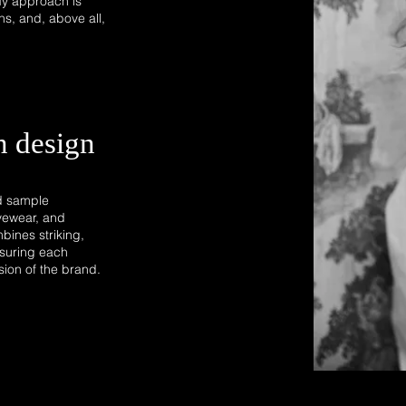
My approach is
ns, and, above all,
n design
nd sample
yewear, and
bines striking,
ensuring each
ision of the brand.