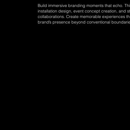
Build immersive branding moments that echo. Thi
installation design, event concept creation, and s
collaborations. Create memorable experiences t
brand’s presence beyond conventional boundarie